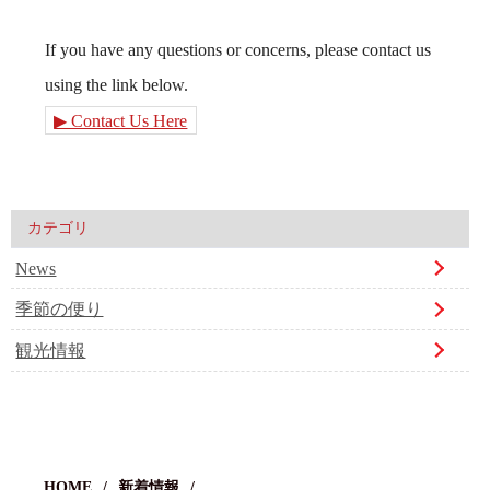
If you have any questions or concerns, please contact us
using the link below.
▶ Contact Us Here
カテゴリ
News
季節の便り
観光情報
HOME
新着情報