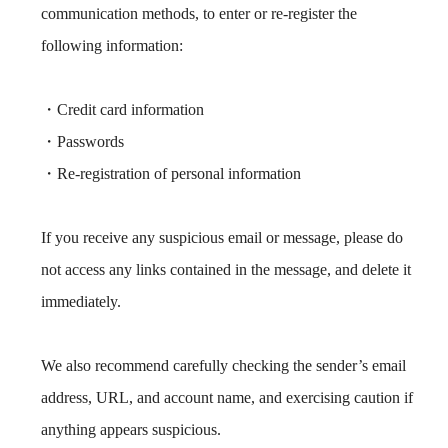
communication methods, to enter or re-register the
following information:
・Credit card information
・Passwords
・Re-registration of personal information
If you receive any suspicious email or message, please do
not access any links contained in the message, and delete it
immediately.
We also recommend carefully checking the sender’s email
address, URL, and account name, and exercising caution if
anything appears suspicious.