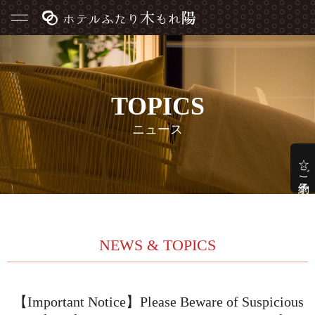
TOPICS
ニュース
☆ご予約☆
NEWS & TOPICS
【Important Notice】Please Beware of Suspicious