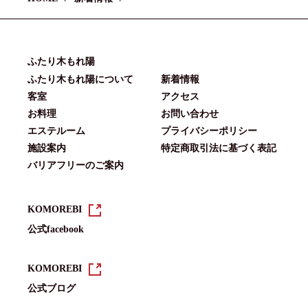
ふたり木もれ陽
ふたり木もれ陽について
新着情報
客室
アクセス
お料理
お問い合わせ
エステルーム
プライバシーポリシー
施設案内
特定商取引法に基づく表記
バリアフリーのご案内
KOMOREBI
公式facebook
KOMOREBI
公式ブログ