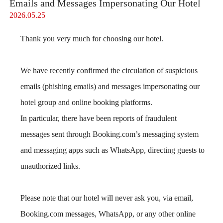
Emails and Messages Impersonating Our Hotel
2026.05.25
Thank you very much for choosing our hotel.
We have recently confirmed the circulation of suspicious
emails (phishing emails) and messages impersonating our
hotel group and online booking platforms.
In particular, there have been reports of fraudulent
messages sent through Booking.com’s messaging system
and messaging apps such as WhatsApp, directing guests to
unauthorized links.
Please note that our hotel will never ask you, via email,
Booking.com messages, WhatsApp, or any other online